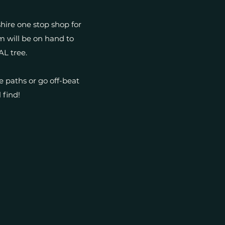
shire one stop shop for
m will be on hand to
AL tree.
e paths or go off-beat
 find!