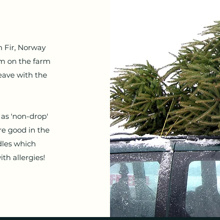
 Fir, Norway
am on the farm
eave with the
as 'non-drop'
re good in the
dles which
h allergies!