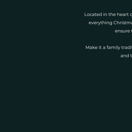
Located in the heart o
everything Christma
ensure 
Make it a family trad
and t