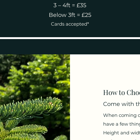
3 – 4ft = £35
Below 3ft = £25
Cards accepted*
How to Choo
Come with th
When coming dow
have a few thing
Height and widt