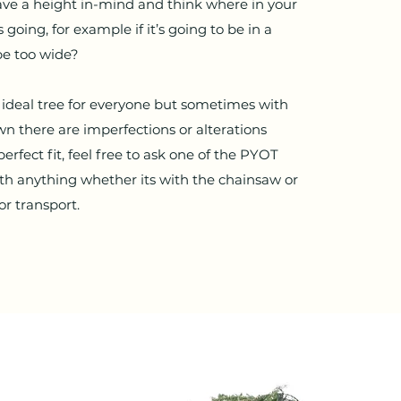
ve a height in-mind and think where in your
 going, for example if it’s going to be in a
be too wide?
he ideal tree for everyone but sometimes with
n there are imperfections or alterations
erfect fit, feel free to ask one of the PYOT
th anything whether its with the chainsaw or
for transport.