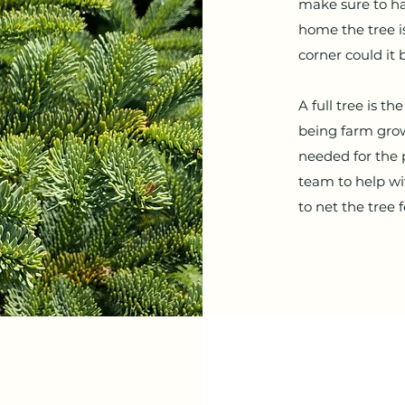
make sure to ha
home the tree is
corner could it 
A full tree is t
being farm grow
needed for the p
team to help wi
to net the tree 