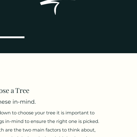
se a Tree
ese in-mind.
n to choose your tree it is important to
s in-mind to ensure the right one is picked.
h are the two main factors to think about,