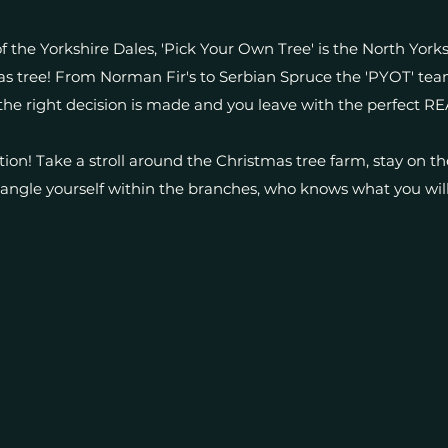
f the Yorkshire Dales, 'Pick Your Own Tree' is the North York
s tree! From Norman Fir's to Serbian Spruce the 'PYOT' tea
the right decision is made and you leave with the perfect RE
ition! Take a stroll around the Christmas tree farm, stay on th
angle yourself within the branches, who knows what you will