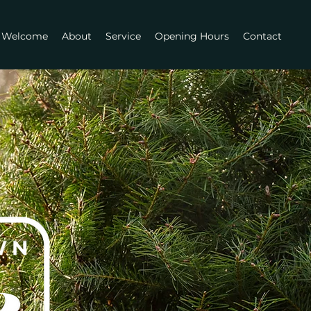
Welcome
About
Service
Opening Hours
Contact