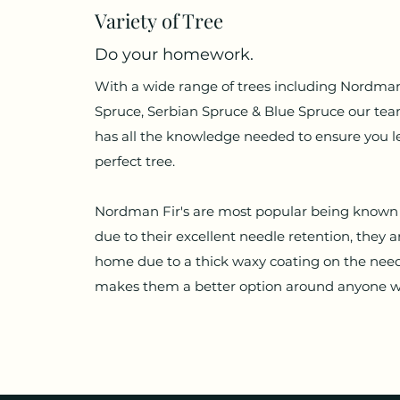
Variety
of Tree
Do your homework.
With a wide range of trees including Nordman
Spruce, Serbian Spruce & Blue Spruce our te
has all the knowledge needed to ensure you l
perfect tree.
Nordman Fir's are most popular being known 
due to their excellent needle retention, they a
home due to a thick waxy coating on the nee
makes them a better option around anyone wit