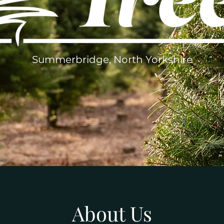
Summerbridge, North Yorkshire
About Us