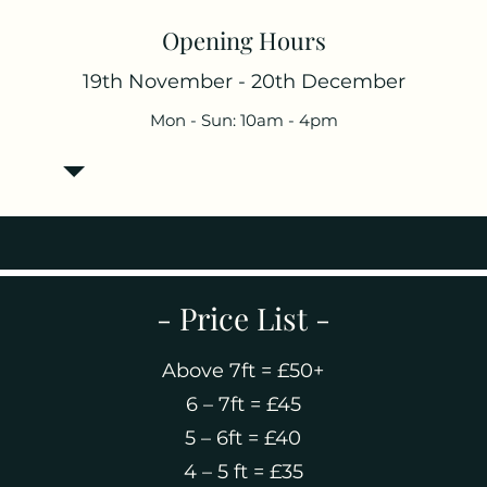
Opening Hours
19th November - 20th December
Mon - Sun: 10am - 4pm
- Price List -
Above 7ft = £50+
6 – 7ft = £45
5 – 6ft = £40
4 – 5 ft = £35